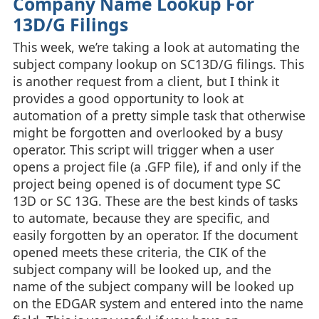
Company Name Lookup For
13D/G Filings
This week, we’re taking a look at automating the
subject company lookup on SC13D/G filings. This
is another request from a client, but I think it
provides a good opportunity to look at
automation of a pretty simple task that otherwise
might be forgotten and overlooked by a busy
operator. This script will trigger when a user
opens a project file (a .GFP file), if and only if the
project being opened is of document type SC
13D or SC 13G. These are the best kinds of tasks
to automate, because they are specific, and
easily forgotten by an operator. If the document
opened meets these criteria, the CIK of the
subject company will be looked up, and the
name of the subject company will be looked up
on the EDGAR system and entered into the name