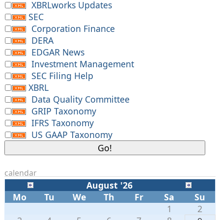
XBRLworks Updates
SEC
Corporation Finance
DERA
EDGAR News
Investment Management
SEC Filing Help
XBRL
Data Quality Committee
GRIP Taxonomy
IFRS Taxonomy
US GAAP Taxonomy
calendar
August '26
Mo
Tu
We
Th
Fr
Sa
Su
1
2