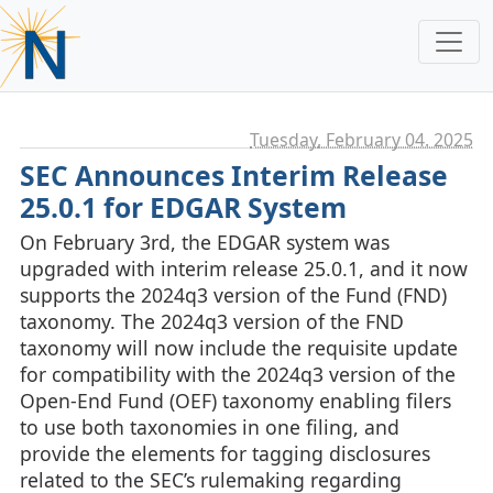
Tuesday, February 04. 2025
SEC Announces Interim Release
25.0.1 for EDGAR System
On February 3rd, the EDGAR system was
upgraded with interim release 25.0.1, and it now
supports the 2024q3 version of the Fund (FND)
taxonomy. The 2024q3 version of the FND
taxonomy will now include the requisite update
for compatibility with the 2024q3 version of the
Open-End Fund (OEF) taxonomy enabling filers
to use both taxonomies in one filing, and
provide the elements for tagging disclosures
related to the SEC’s rulemaking regarding