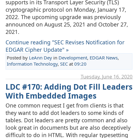
supports in its Transport Layer Security (TLS)
cryptographic protocol on Monday, January 17,
2022. The upcoming upgrade was previously
announced on August 25, 2021 and October 27,
2021.
Continue reading "SEC Revises Notification for
EDGAR Cipher Update" »
Posted by
LeAnn Dey
in
Development
,
EDGAR News
,
Information Technology
,
SEC
at
09:20
Tuesday, June 16. 2020
LDC #170: Adding Dot Fill Leaders
With Embedded Images
One common request I get from clients is that
they want to add dot leaders to some kinds of
tables. Dot leaders are pretty common and also
look great in documents but are also deceptively
difficult to do in HTML. With regular typesetting