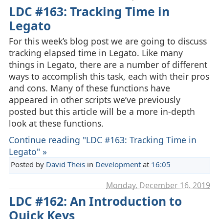
LDC #163: Tracking Time in
Legato
For this week’s blog post we are going to discuss
tracking elapsed time in Legato. Like many
things in Legato, there are a number of different
ways to accomplish this task, each with their pros
and cons. Many of these functions have
appeared in other scripts we’ve previously
posted but this article will be a more in-depth
look at these functions.
Continue reading "LDC #163: Tracking Time in
Legato" »
Posted by
David Theis
in
Development
at
16:05
Monday, December 16. 2019
LDC #162: An Introduction to
Quick Keys