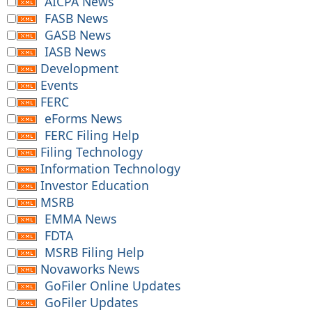
AICPA News
FASB News
GASB News
IASB News
Development
Events
FERC
eForms News
FERC Filing Help
Filing Technology
Information Technology
Investor Education
MSRB
EMMA News
FDTA
MSRB Filing Help
Novaworks News
GoFiler Online Updates
GoFiler Updates