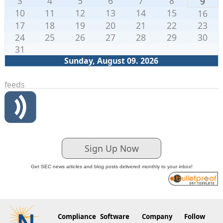
3
4
5
6
7
8
9
10
11
12
13
14
15
16
17
18
19
20
21
22
23
24
25
26
27
28
29
30
31
Sunday, August 09. 2026
feeds
Sign Up Now
Get SEC news articles and blog posts delivered monthly to your inbox!
Compliance
Software
Company
Follow