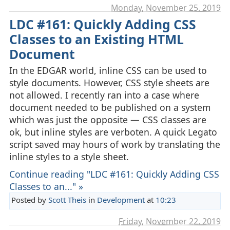
Monday, November 25. 2019
LDC #161: Quickly Adding CSS
Classes to an Existing HTML
Document
In the EDGAR world, inline CSS can be used to
style documents. However, CSS style sheets are
not allowed. I recently ran into a case where
document needed to be published on a system
which was just the opposite — CSS classes are
ok, but inline styles are verboten. A quick Legato
script saved may hours of work by translating the
inline styles to a style sheet.
Continue reading "LDC #161: Quickly Adding CSS
Classes to an..." »
Posted by
Scott Theis
in
Development
at
10:23
Friday, November 22. 2019