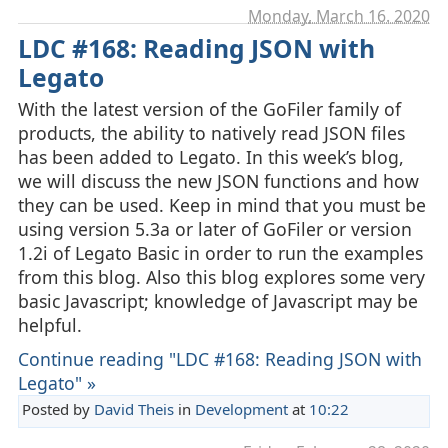
Monday, March 16. 2020
LDC #168: Reading JSON with
Legato
With the latest version of the GoFiler family of
products, the ability to natively read JSON files
has been added to Legato. In this week’s blog,
we will discuss the new JSON functions and how
they can be used. Keep in mind that you must be
using version 5.3a or later of GoFiler or version
1.2i of Legato Basic in order to run the examples
from this blog. Also this blog explores some very
basic Javascript; knowledge of Javascript may be
helpful.
Continue reading "LDC #168: Reading JSON with
Legato" »
Posted by
David Theis
in
Development
at
10:22