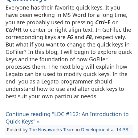
Everyone has their favorite quick keys. It you
have been working in MS Word for a long time,
you are probably used to pressing
Ctrl
+E
or
Ctrl
+R
to center or right align text. In GoFiler, the
corresponding keys are
F6
and
F8
, respectively.
But what if you want to change the quick keys in
GoFiler? In this blog, I will begin to explore quick
keys and the foundation of how GoFiler
processes them. The next blog will explain how
Legato can be used to modify quick keys. In the
end, you as a Legato programmer should
understand how to use and alter quick keys to
best suit your own particular needs.
Continue reading "LDC #162: An Introduction to
Quick Keys" »
Posted by
The Novaworks Team
in
Development
at
14:33