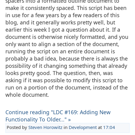
spacers into a formatted outline document to
make it consistently spaced. This script has been
in use for a few years by a few readers of this
blog, and it generally works pretty well, but
earlier this week I got a question about it. If a
document is otherwise nicely formatted, and you
only want to align a section of the document,
running the script on an entire document is
probably a bad idea, because there is always the
possibility of it changing something that already
looks pretty good. The question, then, was
asking if it was possible to modify this script to
run on a portion of the document, instead of the
whole document.
Continue reading "LDC #169: Adding New
Functionality To Older..." »
Posted by
Steven Horowitz
in
Development
at
17:04