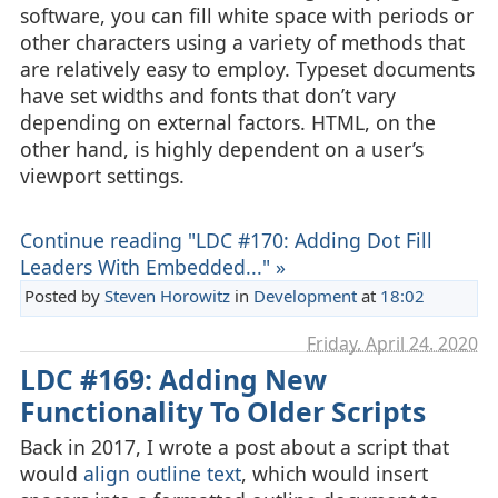
software, you can fill white space with periods or
other characters using a variety of methods that
are relatively easy to employ. Typeset documents
have set widths and fonts that don’t vary
depending on external factors. HTML, on the
other hand, is highly dependent on a user’s
viewport settings.
Continue reading "LDC #170: Adding Dot Fill
Leaders With Embedded..." »
Posted by
Steven Horowitz
in
Development
at
18:02
Friday, April 24. 2020
LDC #169: Adding New
Functionality To Older Scripts
Back in 2017, I wrote a post about a script that
would
align outline text
, which would insert