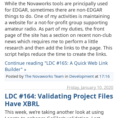
While the Novaworks tools are principally used
for EDGAR, sometimes there are non-EDGAR
things to do. One of my activities is maintaining
a website for a not-for-profit group supporting
amateur radio. As part of my duties, the front
page of the site has a section on recent non-club
news which requires me to perform a little
research and then add the links to the page. This
script helps reduce the time to create the links.
Continue reading "LDC #165: A Quick Web Link
Builder" »
Posted by
The Novaworks Team
in
Development
at
17:16
Friday, January 10. 2020
LDC #164: Validating Project Files
Have XBRL
This week, we’re taking another look at using