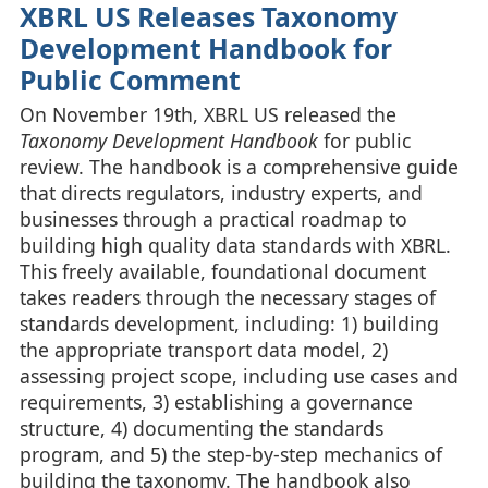
XBRL US Releases Taxonomy
Development Handbook for
Public Comment
On November 19th, XBRL US released the
Taxonomy Development Handbook
for public
review. The handbook is a comprehensive guide
that directs regulators, industry experts, and
businesses through a practical roadmap to
building high quality data standards with XBRL.
This freely available, foundational document
takes readers through the necessary stages of
standards development, including: 1) building
the appropriate transport data model, 2)
assessing project scope, including use cases and
requirements, 3) establishing a governance
structure, 4) documenting the standards
program, and 5) the step-by-step mechanics of
building the taxonomy. The handbook also