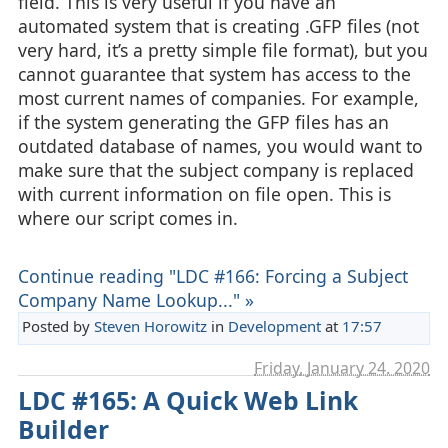
field. This is very useful if you have an
automated system that is creating .GFP files (not
very hard, it’s a pretty simple file format), but you
cannot guarantee that system has access to the
most current names of companies. For example,
if the system generating the GFP files has an
outdated database of names, you would want to
make sure that the subject company is replaced
with current information on file open. This is
where our script comes in.
Continue reading "LDC #166: Forcing a Subject
Company Name Lookup..." »
Posted by
Steven Horowitz
in
Development
at
17:57
Friday, January 24. 2020
LDC #165: A Quick Web Link
Builder