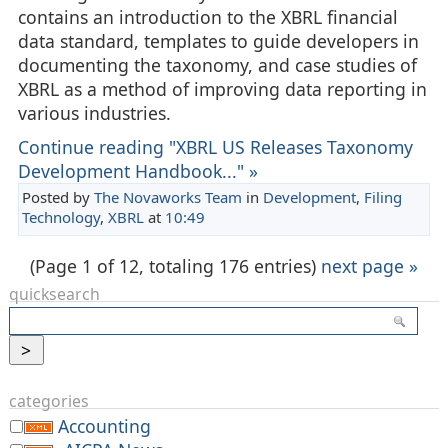
contains an introduction to the XBRL financial
data standard, templates to guide developers in
documenting the taxonomy, and case studies of
XBRL as a method of improving data reporting in
various industries.
Continue reading "XBRL US Releases Taxonomy
Development Handbook..." »
Posted by
The Novaworks Team
in
Development
,
Filing
Technology
,
XBRL
at
10:49
(Page 1 of 12, totaling 176 entries)
next page »
quicksearch
categories
Accounting