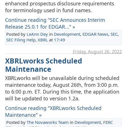
enhanced prospectus disclosure requirements
for terminology used in fund names.
Continue reading "SEC Announces Interim
Release 25.0.1 for EDGAR..." »
Posted by
LeAnn Dey
in
Development
,
EDGAR News
,
SEC
,
SEC Filing Help
,
XBRL
at
17:49
Friday, August 26. 2022
XBRLworks Scheduled
Maintenance
XBRLworks will be unavailable during scheduled
maintenance today, August 26th, from 3:00 p.m.
to 6:00 p.m. ET. During this time, the application
will be updated to version 1.2a.
Continue reading "XBRLworks Scheduled
Maintenance" »
Posted by
The Novaworks Team
in
Development
,
FERC