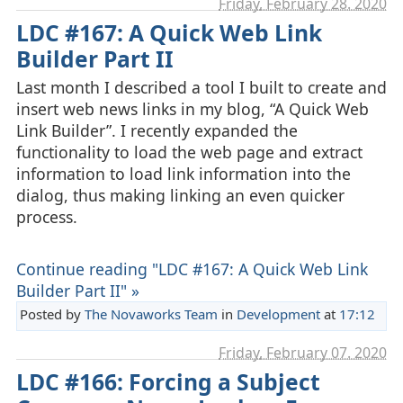
Friday, February 28. 2020
LDC #167: A Quick Web Link
Builder Part II
Last month I described a tool I built to create and
insert web news links in my blog, “A Quick Web
Link Builder”. I recently expanded the
functionality to load the web page and extract
information to load link information into the
dialog, thus making linking an even quicker
process.
Continue reading "LDC #167: A Quick Web Link
Builder Part II" »
Posted by
The Novaworks Team
in
Development
at
17:12
Friday, February 07. 2020
LDC #166: Forcing a Subject