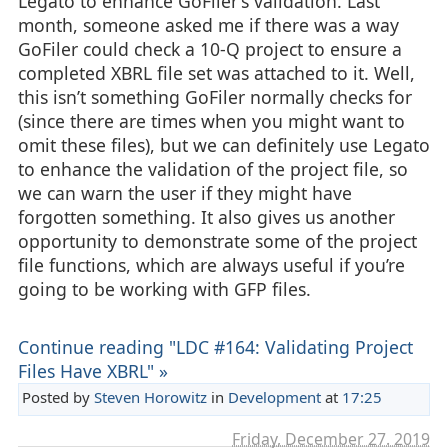
Legato to enhance GoFiler’s validation. Last
month, someone asked me if there was a way
GoFiler could check a 10-Q project to ensure a
completed XBRL file set was attached to it. Well,
this isn’t something GoFiler normally checks for
(since there are times when you might want to
omit these files), but we can definitely use Legato
to enhance the validation of the project file, so
we can warn the user if they might have
forgotten something. It also gives us another
opportunity to demonstrate some of the project
file functions, which are always useful if you’re
going to be working with GFP files.
Continue reading "LDC #164: Validating Project
Files Have XBRL" »
Posted by
Steven Horowitz
in
Development
at
17:25
Friday, December 27. 2019