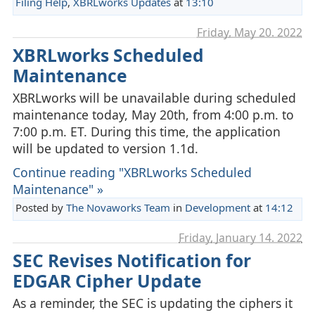
Filing Help
,
XBRLworks Updates
at
13:10
Friday, May 20. 2022
XBRLworks Scheduled
Maintenance
XBRLworks will be unavailable during scheduled
maintenance today, May 20th, from 4:00 p.m. to
7:00 p.m. ET. During this time, the application
will be updated to version 1.1d.
Continue reading "XBRLworks Scheduled
Maintenance" »
Posted by
The Novaworks Team
in
Development
at
14:12
Friday, January 14. 2022
SEC Revises Notification for
EDGAR Cipher Update
As a reminder, the SEC is updating the ciphers it