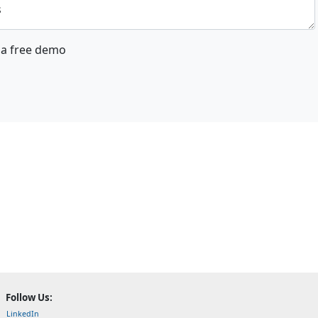
s
a free demo
Follow Us:
LinkedIn