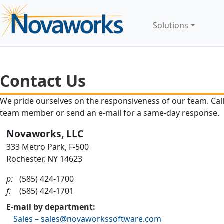
Solutions
Contact Us
We pride ourselves on the responsiveness of our team. Call 
team member or send an e-mail for a same-day response.
Novaworks, LLC
333 Metro Park, F-500
Rochester, NY 14623
p:
(585) 424-1700
f:
(585) 424-1701
E-mail by department:
Sales – sales@novaworkssoftware.com