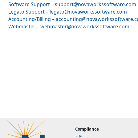
Software Support – support@novaworkssoftware.com
Legato Support – legato@novaworkssoftware.com
Accounting/Billing – accounting@novaworkssoftware.
Webmaster – webmaster@novaworkssoftware.com
Compliance
FERC