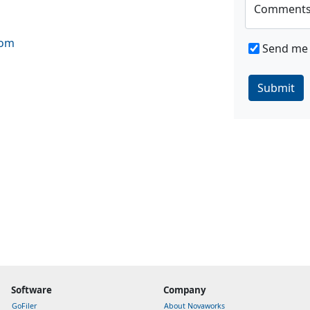
Comment
com
Send me 
Submit
Software
Company
GoFiler
About Novaworks