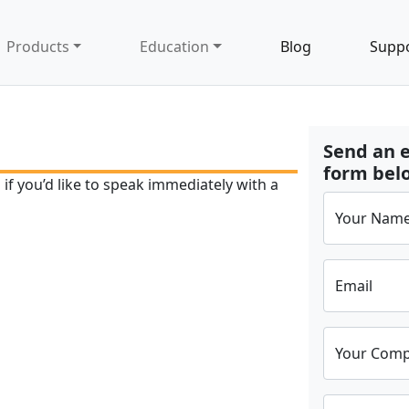
Products
Education
Blog
Supp
Send an e
form belo
if you’d like to speak immediately with a
Your Nam
Email
Your Com