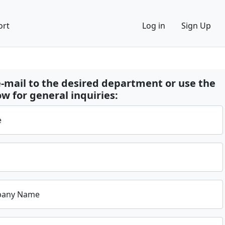
ort
Log in
Sign Up
-mail to the desired department or use the
w for general inquiries:
e
pany Name