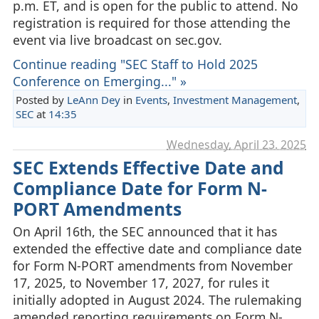
p.m. ET, and is open for the public to attend. No
registration is required for those attending the
event via live broadcast on sec.gov.
Continue reading "SEC Staff to Hold 2025
Conference on Emerging..." »
Posted by
LeAnn Dey
in
Events
,
Investment Management
,
SEC
at
14:35
Wednesday, April 23. 2025
SEC Extends Effective Date and
Compliance Date for Form N-
PORT Amendments
On April 16th, the SEC announced that it has
extended the effective date and compliance date
for Form N-PORT amendments from November
17, 2025, to November 17, 2027, for rules it
initially adopted in August 2024. The rulemaking
amended reporting requirements on Form N-