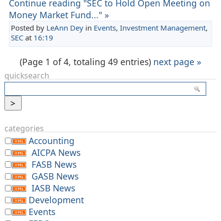
Continue reading "SEC to Hold Open Meeting on
Money Market Fund..." »
Posted by
LeAnn Dey
in
Events
,
Investment Management
,
SEC
at
16:19
(Page 1 of 4, totaling 49 entries)
next page »
quicksearch
categories
Accounting
AICPA News
FASB News
GASB News
IASB News
Development
Events