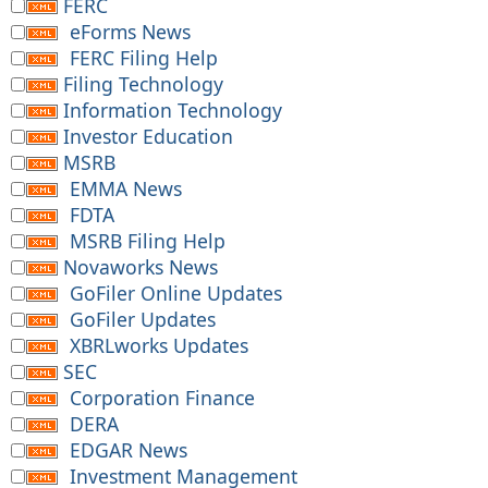
FERC
eForms News
FERC Filing Help
Filing Technology
Information Technology
Investor Education
MSRB
EMMA News
FDTA
MSRB Filing Help
Novaworks News
GoFiler Online Updates
GoFiler Updates
XBRLworks Updates
SEC
Corporation Finance
DERA
EDGAR News
Investment Management