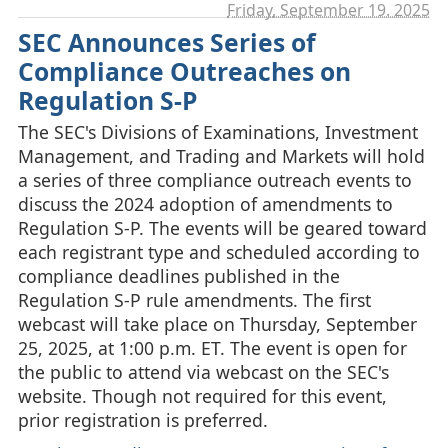
Friday, September 19. 2025
SEC Announces Series of
Compliance Outreaches on
Regulation S-P
The SEC's Divisions of Examinations, Investment
Management, and Trading and Markets will hold
a series of three compliance outreach events to
discuss the 2024 adoption of amendments to
Regulation S-P. The events will be geared toward
each registrant type and scheduled according to
compliance deadlines published in the
Regulation S-P rule amendments. The first
webcast will take place on Thursday, September
25, 2025, at 1:00 p.m. ET. The event is open for
the public to attend via webcast on the SEC's
website. Though not required for this event,
prior registration is preferred.