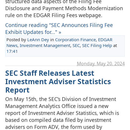
structured data aspects of the Filing Fee
Disclosure and Payment Methods Modernization
rule on the EDGAR Filing Fees webpage.
Continue reading "SEC Announces Filing Fee
Exhibit Updates for..." »
Posted by
LeAnn Dey
in
Corporation Finance
,
EDGAR
News
,
Investment Management
,
SEC
,
SEC Filing Help
at
17:41
Monday, May 20. 2024
SEC Staff Releases Latest
Investment Adviser Statistics
Report
On May 15th, the SEC’s Division of Investment
Management Analytics Office issued a new
report of Investment Adviser Statistics, which is
based on compiled data filed by investment
advisers on Form ADV, the form used by