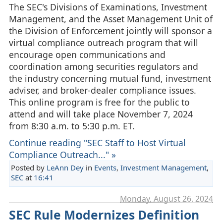
The SEC's Divisions of Examinations, Investment
Management, and the Asset Management Unit of
the Division of Enforcement jointly will sponsor a
virtual compliance outreach program that will
encourage open communications and
coordination among securities regulators and
the industry concerning mutual fund, investment
adviser, and broker-dealer compliance issues.
This online program is free for the public to
attend and will take place November 7, 2024
from 8:30 a.m. to 5:30 p.m. ET.
Continue reading "SEC Staff to Host Virtual
Compliance Outreach..." »
Posted by
LeAnn Dey
in
Events
,
Investment Management
,
SEC
at
16:41
Monday, August 26. 2024
SEC Rule Modernizes Definition