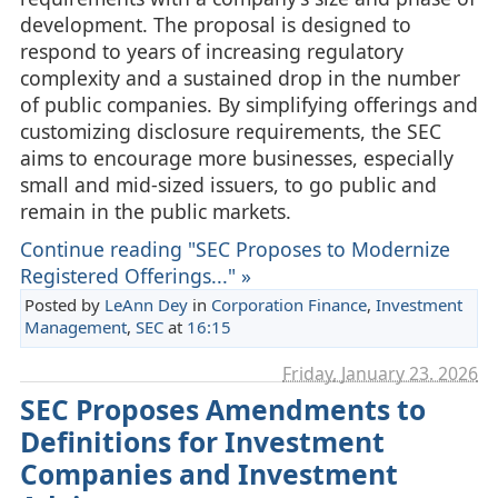
development. The proposal is designed to
respond to years of increasing regulatory
complexity and a sustained drop in the number
of public companies. By simplifying offerings and
customizing disclosure requirements, the SEC
aims to encourage more businesses, especially
small and mid‑sized issuers, to go public and
remain in the public markets.
Continue reading "SEC Proposes to Modernize
Registered Offerings..." »
Posted by
LeAnn Dey
in
Corporation Finance
,
Investment
Management
,
SEC
at
16:15
Friday, January 23. 2026
SEC Proposes Amendments to
Definitions for Investment
Companies and Investment