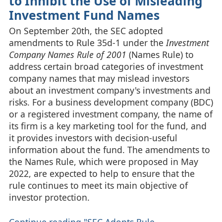
to Inhibit the Use of Misleading
Investment Fund Names
On September 20th, the SEC adopted
amendments to Rule 35d-1 under the
Investment
Company Names Rule of 2001
(Names Rule) to
address certain broad categories of investment
company names that may mislead investors
about an investment company's investments and
risks. For a business development company (BDC)
or a registered investment company, the name of
its firm is a key marketing tool for the fund, and
it provides investors with decision-useful
information about the fund. The amendments to
the Names Rule, which were proposed in May
2022, are expected to help to ensure that the
rule continues to meet its main objective of
investor protection.
Continue reading "SEC Adopts Rule