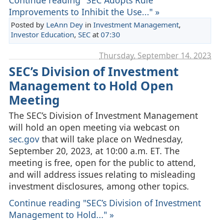
Improvements to Inhibit the Use..." »
Posted by
LeAnn Dey
in
Investment Management
,
Investor Education
,
SEC
at
07:30
Thursday, September 14. 2023
SEC’s Division of Investment
Management to Hold Open
Meeting
The SEC’s Division of Investment Management
will hold an open meeting via webcast on
sec.gov
that will take place on Wednesday,
September 20, 2023, at 10:00 a.m. ET. The
meeting is free, open for the public to attend,
and will address issues relating to misleading
investment disclosures, among other topics.
Continue reading "SEC’s Division of Investment
Management to Hold..." »