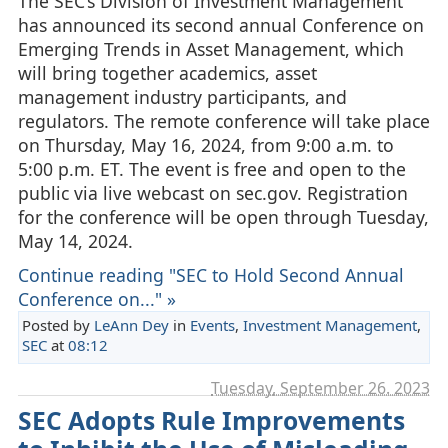
The SEC’s Division of Investment Management
has announced its second annual Conference on
Emerging Trends in Asset Management, which
will bring together academics, asset
management industry participants, and
regulators. The remote conference will take place
on Thursday, May 16, 2024, from 9:00 a.m. to
5:00 p.m. ET. The event is free and open to the
public via live webcast on sec.gov. Registration
for the conference will be open through Tuesday,
May 14, 2024.
Continue reading "SEC to Hold Second Annual
Conference on..." »
Posted by
LeAnn Dey
in
Events
,
Investment Management
,
SEC
at
08:12
Tuesday, September 26. 2023
SEC Adopts Rule Improvements