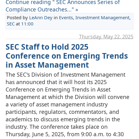
Continue reading " SEC Announces Series of
Compliance Outreaches..." »
Posted by
LeAnn Dey
in
Events
,
Investment Management
,
SEC
at
11:00
Thursday, May 22. 2025
SEC Staff to Hold 2025
Conference on Emerging Trends
in Asset Management
The SEC's Division of Investment Management
has announced that it will host its 2025
Conference on Emerging Trends in Asset
Management at which the Division will convene
a variety of asset management industry
participants, regulators, commentators, and
academics to discuss emerging trends in the
industry. The conference takes place on
Thursday, June 5, 2025, from 9:00 a.m. to 4:30