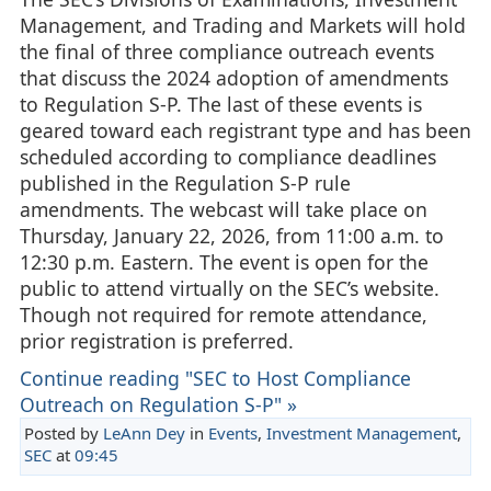
Management, and Trading and Markets will hold
the final of three compliance outreach events
that discuss the 2024 adoption of amendments
to Regulation S-P. The last of these events is
geared toward each registrant type and has been
scheduled according to compliance deadlines
published in the Regulation S-P rule
amendments. The webcast will take place on
Thursday, January 22, 2026, from 11:00 a.m. to
12:30 p.m. Eastern. The event is open for the
public to attend virtually on the SEC’s website.
Though not required for remote attendance,
prior registration is preferred.
Continue reading "SEC to Host Compliance
Outreach on Regulation S-P" »
Posted by
LeAnn Dey
in
Events
,
Investment Management
,
SEC
at
09:45