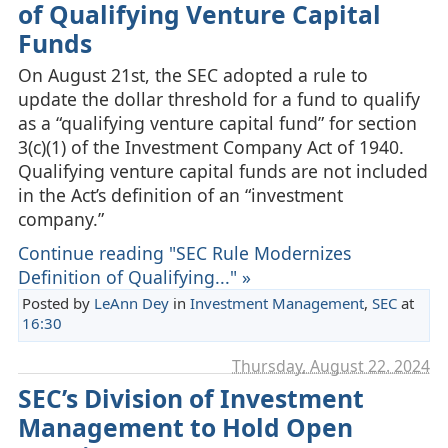
of Qualifying Venture Capital
Funds
On August 21st, the SEC adopted a rule to
update the dollar threshold for a fund to qualify
as a “qualifying venture capital fund” for section
3(c)(1) of the Investment Company Act of 1940.
Qualifying venture capital funds are not included
in the Act’s definition of an “investment
company.”
Continue reading "SEC Rule Modernizes
Definition of Qualifying..." »
Posted by
LeAnn Dey
in
Investment Management
,
SEC
at
16:30
Thursday, August 22. 2024
SEC’s Division of Investment
Management to Hold Open