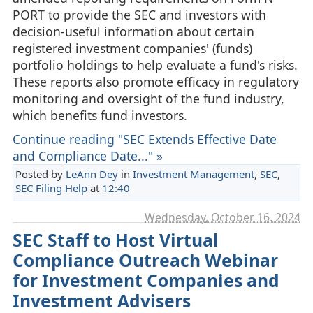
PORT to provide the SEC and investors with
decision-useful information about certain
registered investment companies' (funds)
portfolio holdings to help evaluate a fund's risks.
These reports also promote efficacy in regulatory
monitoring and oversight of the fund industry,
which benefits fund investors.
Continue reading "SEC Extends Effective Date
and Compliance Date..." »
Posted by
LeAnn Dey
in
Investment Management
,
SEC
,
SEC Filing Help
at
12:40
Wednesday, October 16. 2024
SEC Staff to Host Virtual
Compliance Outreach Webinar
for Investment Companies and
Investment Advisers