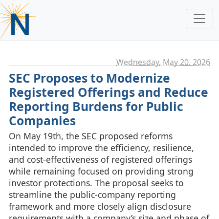
Wednesday, May 20. 2026
SEC Proposes to Modernize
Registered Offerings and Reduce
Reporting Burdens for Public
Companies
On May 19th, the SEC proposed reforms
intended to improve the efficiency, resilience,
and cost‑effectiveness of registered offerings
while remaining focused on providing strong
investor protections. The proposal seeks to
streamline the public‑company reporting
framework and more closely align disclosure
requirements with a company’s size and phase of