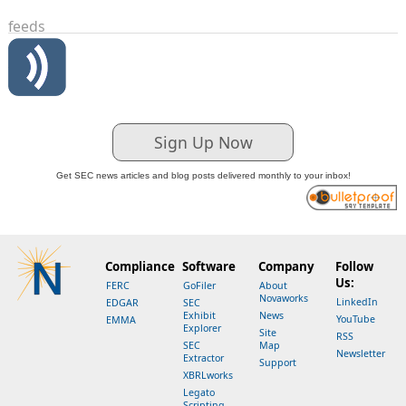
feeds
Sign Up Now
Get SEC news articles and blog posts delivered monthly to your inbox!
Compliance
Software
Company
Follow
Us:
FERC
GoFiler
About
Novaworks
LinkedIn
EDGAR
SEC
Exhibit
News
YouTube
EMMA
Explorer
Site
RSS
SEC
Map
Newsletter
Extractor
Support
XBRLworks
Legato
Scripting