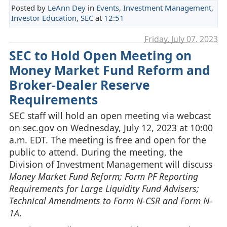
Posted by
LeAnn Dey
in
Events
,
Investment Management
,
Investor Education
,
SEC
at
12:51
Friday, July 07. 2023
SEC to Hold Open Meeting on
Money Market Fund Reform and
Broker-Dealer Reserve
Requirements
SEC staff will hold an open meeting via webcast
on sec.gov on Wednesday, July 12, 2023 at 10:00
a.m. EDT. The meeting is free and open for the
public to attend. During the meeting, the
Division of Investment Management will discuss
Money Market Fund Reform; Form PF Reporting
Requirements for Large Liquidity Fund Advisers;
Technical Amendments to Form N-CSR and Form N-
1A
.