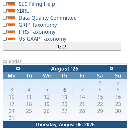
SEC Filing Help
XBRL
Data Quality Committee
GRIP Taxonomy
IFRS Taxonomy
US GAAP Taxonomy
calendar
August '26
Mo
Tu
We
Th
Fr
Sa
Su
1
2
3
4
5
7
8
9
6
10
11
12
14
15
16
13
17
18
19
20
21
22
23
24
25
26
27
28
29
30
31
Thursday, August 06. 2026