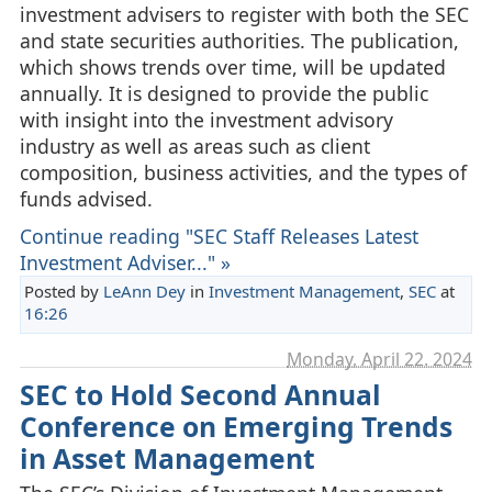
investment advisers to register with both the SEC
and state securities authorities. The publication,
which shows trends over time, will be updated
annually. It is designed to provide the public
with insight into the investment advisory
industry as well as areas such as client
composition, business activities, and the types of
funds advised.
Continue reading "SEC Staff Releases Latest
Investment Adviser..." »
Posted by
LeAnn Dey
in
Investment Management
,
SEC
at
16:26
Monday, April 22. 2024
SEC to Hold Second Annual
Conference on Emerging Trends
in Asset Management