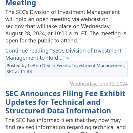
Meeting
The SEC’s Division of Investment Management
will hold an open meeting via webcast on
sec.gov that will take place on Wednesday,
August 28, 2024, at 10:00 a.m. ET. The meeting is
open for the public to attend.
Continue reading "SEC’s Division of Investment
Management to Hold..." »
Posted by
LeAnn Dey
in
Events
,
Investment Management
,
SEC
at
11:33
Wednesday, June 12. 2024
SEC Announces Filing Fee Exhibit
Updates for Technical and
Structured Data Information
The SEC has informed filers that they now may
find revised information regarding technical and