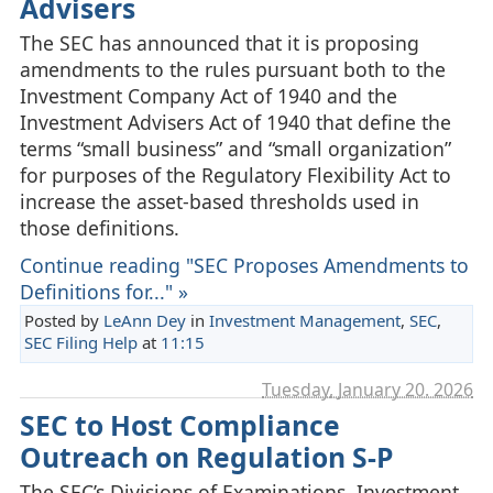
Advisers
The SEC has announced that it is proposing
amendments to the rules pursuant both to the
Investment Company Act of 1940 and the
Investment Advisers Act of 1940 that define the
terms “small business” and “small organization”
for purposes of the Regulatory Flexibility Act to
increase the asset-based thresholds used in
those definitions.
Continue reading "SEC Proposes Amendments to
Definitions for..." »
Posted by
LeAnn Dey
in
Investment Management
,
SEC
,
SEC Filing Help
at
11:15
Tuesday, January 20. 2026
SEC to Host Compliance
Outreach on Regulation S-P
The SEC’s Divisions of Examinations, Investment