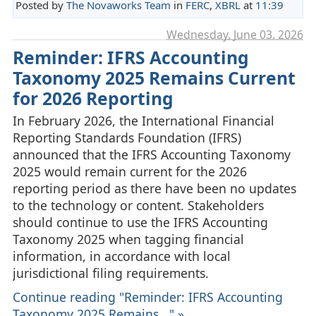
Posted by
The Novaworks Team
in
FERC
,
XBRL
at
11:39
Wednesday, June 03. 2026
Reminder: IFRS Accounting
Taxonomy 2025 Remains Current
for 2026 Reporting
In February 2026, the International Financial
Reporting Standards Foundation (IFRS)
announced that the IFRS Accounting Taxonomy
2025 would remain current for the 2026
reporting period as there have been no updates
to the technology or content. Stakeholders
should continue to use the IFRS Accounting
Taxonomy 2025 when tagging financial
information, in accordance with local
jurisdictional filing requirements.
Continue reading "Reminder: IFRS Accounting
Taxonomy 2025 Remains..." »