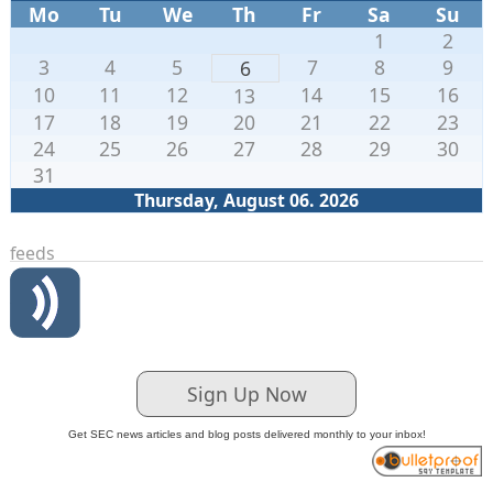
Mo
Tu
We
Th
Fr
Sa
Su
1
2
3
4
5
7
8
9
6
10
11
12
14
15
16
13
17
18
19
20
21
22
23
24
25
26
27
28
29
30
31
Thursday, August 06. 2026
feeds
Sign Up Now
Get SEC news articles and blog posts delivered monthly to your inbox!