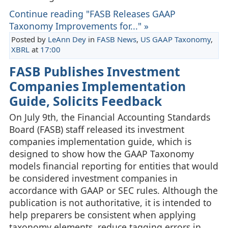
Continue reading "FASB Releases GAAP
Taxonomy Improvements for..." »
Posted by
LeAnn Dey
in
FASB News
,
US GAAP Taxonomy
,
XBRL
at
17:00
FASB Publishes Investment
Companies Implementation
Guide, Solicits Feedback
On July 9th, the Financial Accounting Standards
Board (FASB) staff released its investment
companies implementation guide, which is
designed to show how the GAAP Taxonomy
models financial reporting for entities that would
be considered investment companies in
accordance with GAAP or SEC rules. Although the
publication is not authoritative, it is intended to
help preparers be consistent when applying
taxonomy elements, reduce tagging errors in