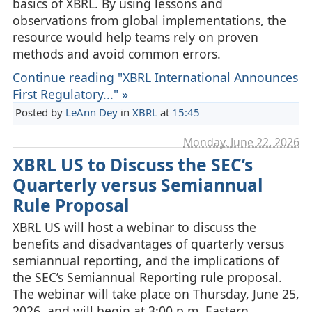
basics of XBRL. By using lessons and
observations from global implementations, the
resource would help teams rely on proven
methods and avoid common errors.
Continue reading "XBRL International Announces
First Regulatory..." »
Posted by
LeAnn Dey
in
XBRL
at
15:45
Monday, June 22. 2026
XBRL US to Discuss the SEC’s
Quarterly versus Semiannual
Rule Proposal
XBRL US will host a webinar to discuss the
benefits and disadvantages of quarterly versus
semiannual reporting, and the implications of
the SEC’s Semiannual Reporting rule proposal.
The webinar will take place on Thursday, June 25,
2026, and will begin at 3:00 p.m. Eastern.