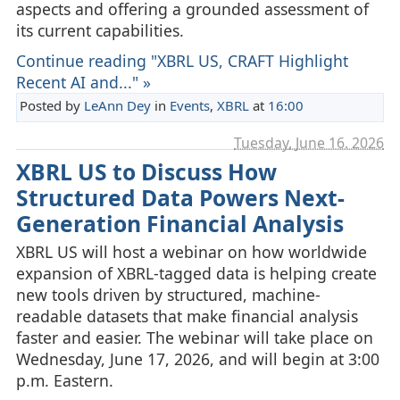
aspects and offering a grounded assessment of
its current capabilities.
Continue reading "XBRL US, CRAFT Highlight
Recent AI and..." »
Posted by
LeAnn Dey
in
Events
,
XBRL
at
16:00
Tuesday, June 16. 2026
XBRL US to Discuss How
Structured Data Powers Next-
Generation Financial Analysis
XBRL US will host a webinar on how worldwide
expansion of XBRL‑tagged data is helping create
new tools driven by structured, machine-
readable datasets that make financial analysis
faster and easier. The webinar will take place on
Wednesday, June 17, 2026, and will begin at 3:00
p.m. Eastern.