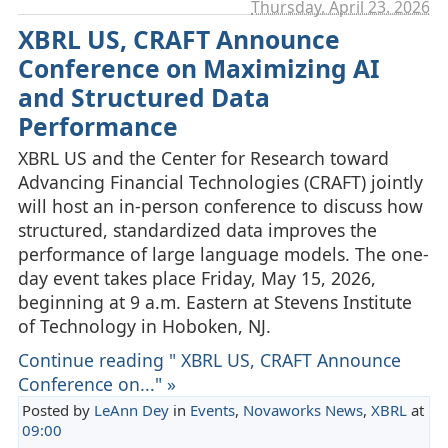
Thursday, April 23. 2026
XBRL US, CRAFT Announce
Conference on Maximizing AI
and Structured Data
Performance
XBRL US and the Center for Research toward
Advancing Financial Technologies (CRAFT) jointly
will host an in-person conference to discuss how
structured, standardized data improves the
performance of large language models. The one-
day event takes place Friday, May 15, 2026,
beginning at 9 a.m. Eastern at Stevens Institute
of Technology in Hoboken, NJ.
Continue reading " XBRL US, CRAFT Announce
Conference on..." »
Posted by
LeAnn Dey
in
Events
,
Novaworks News
,
XBRL
at
09:00