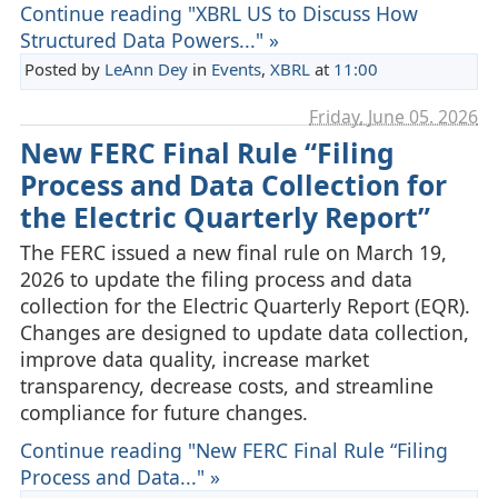
Continue reading "XBRL US to Discuss How
Structured Data Powers..." »
Posted by
LeAnn Dey
in
Events
,
XBRL
at
11:00
Friday, June 05. 2026
New FERC Final Rule “Filing
Process and Data Collection for
the Electric Quarterly Report”
The FERC issued a new final rule on March 19,
2026 to update the filing process and data
collection for the Electric Quarterly Report (EQR).
Changes are designed to update data collection,
improve data quality, increase market
transparency, decrease costs, and streamline
compliance for future changes.
Continue reading "New FERC Final Rule “Filing
Process and Data..." »