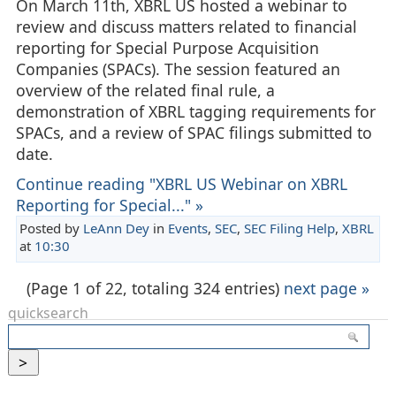
On March 11th, XBRL US hosted a webinar to
review and discuss matters related to financial
reporting for Special Purpose Acquisition
Companies (SPACs). The session featured an
overview of the related final rule, a
demonstration of XBRL tagging requirements for
SPACs, and a review of SPAC filings submitted to
date.
Continue reading "XBRL US Webinar on XBRL
Reporting for Special..." »
Posted by
LeAnn Dey
in
Events
,
SEC
,
SEC Filing Help
,
XBRL
at
10:30
(Page 1 of 22, totaling 324 entries)
next page »
quicksearch