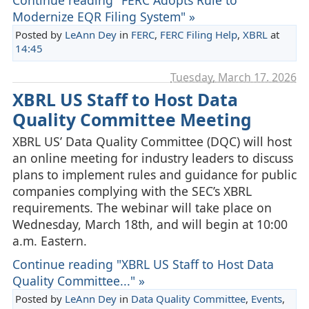
Modernize EQR Filing System" »
Posted by
LeAnn Dey
in
FERC
,
FERC Filing Help
,
XBRL
at
14:45
Tuesday, March 17. 2026
XBRL US Staff to Host Data
Quality Committee Meeting
XBRL US’ Data Quality Committee (DQC) will host
an online meeting for industry leaders to discuss
plans to implement rules and guidance for public
companies complying with the SEC’s XBRL
requirements. The webinar will take place on
Wednesday, March 18th, and will begin at 10:00
a.m. Eastern.
Continue reading "XBRL US Staff to Host Data
Quality Committee..." »
Posted by
LeAnn Dey
in
Data Quality Committee
,
Events
,