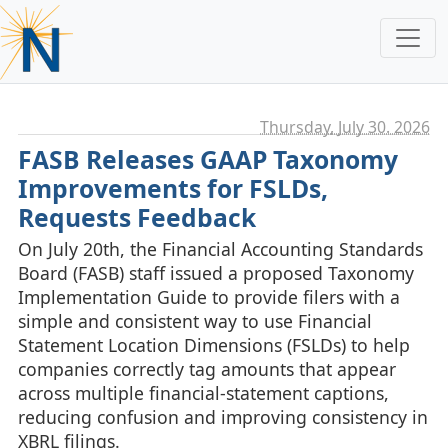
Thursday, July 30. 2026
FASB Releases GAAP Taxonomy
Improvements for FSLDs,
Requests Feedback
On July 20th, the Financial Accounting Standards
Board (FASB) staff issued a proposed Taxonomy
Implementation Guide to provide filers with a
simple and consistent way to use Financial
Statement Location Dimensions (FSLDs) to help
companies correctly tag amounts that appear
across multiple financial‑statement captions,
reducing confusion and improving consistency in
XBRL filings.