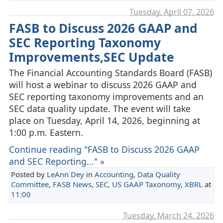
Tuesday, April 07. 2026
FASB to Discuss 2026 GAAP and
SEC Reporting Taxonomy
Improvements,SEC Update
The Financial Accounting Standards Board (FASB)
will host a webinar to discuss 2026 GAAP and
SEC reporting taxonomy improvements and an
SEC data quality update. The event will take
place on Tuesday, April 14, 2026, beginning at
1:00 p.m. Eastern.
Continue reading "FASB to Discuss 2026 GAAP
and SEC Reporting..." »
Posted by
LeAnn Dey
in
Accounting
,
Data Quality
Committee
,
FASB News
,
SEC
,
US GAAP Taxonomy
,
XBRL
at
11:00
Tuesday, March 24. 2026