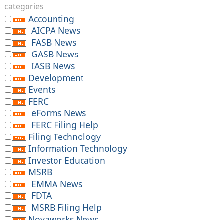
categories
Accounting
AICPA News
FASB News
GASB News
IASB News
Development
Events
FERC
eForms News
FERC Filing Help
Filing Technology
Information Technology
Investor Education
MSRB
EMMA News
FDTA
MSRB Filing Help
Novaworks News