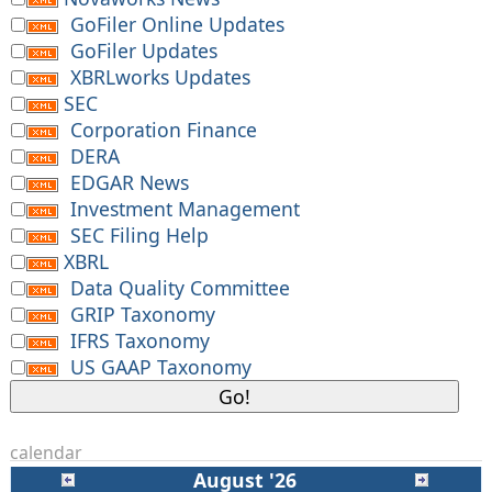
GoFiler Online Updates
GoFiler Updates
XBRLworks Updates
SEC
Corporation Finance
DERA
EDGAR News
Investment Management
SEC Filing Help
XBRL
Data Quality Committee
GRIP Taxonomy
IFRS Taxonomy
US GAAP Taxonomy
calendar
August '26