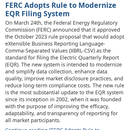
FERC Adopts Rule to Modernize
EQR Filing System
On March 24th, the Federal Energy Regulatory
Commission (FERC) announced that it approved
the October 2023 rule proposal that would adopt
eXtensible Business Reporting Language-
Comma-Separated Values (XBRL‑CSV) as the
standard for filing the Electric Quarterly Report
(EQR). The new system is intended to modernize
and simplify data collection, enhance data
quality, improve market disclosure practices, and
reduce long‑term compliance costs. The new rule
is the most substantial update to the EQR system
since its inception in 2002, when it was founded
with the purpose of improving the efficacy,
adaptability, and transparency of reporting for
all market participants.
Continue reading "FERC Adopts Rule to