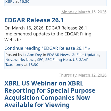
XBRL
at
16:30
Monday, March 16. 2026
EDGAR Release 26.1
On March 16, 2026, EDGAR Release 26.1
implemented updates to the EDGAR Filing
Website.
Continue reading "EDGAR Release 26.1" »
Posted by
LeAnn Dey
in
EDGAR News
,
GoFiler Updates
,
Novaworks News
,
SEC
,
SEC Filing Help
,
US GAAP
Taxonomy
at
13:30
Thursday, March 12. 2026
XBRL US Webinar on XBRL
Reporting for Special Purpose
Acquisition Companies Now
Available for Viewing