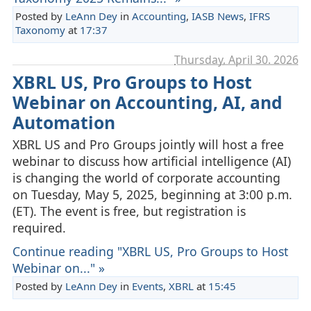
Posted by
LeAnn Dey
in
Accounting
,
IASB News
,
IFRS
Taxonomy
at
17:37
Thursday, April 30. 2026
XBRL US, Pro Groups to Host
Webinar on Accounting, AI, and
Automation
XBRL US and Pro Groups jointly will host a free
webinar to discuss how artificial intelligence (AI)
is changing the world of corporate accounting
on Tuesday, May 5, 2025, beginning at 3:00 p.m.
(ET). The event is free, but registration is
required.
Continue reading "XBRL US, Pro Groups to Host
Webinar on..." »
Posted by
LeAnn Dey
in
Events
,
XBRL
at
15:45