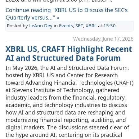
Continue reading "XBRL US to Discuss the SEC’s
Quarterly versus..." »
Posted by
LeAnn Dey
in
Events
,
SEC
,
XBRL
at
15:30
Wednesday, June 17. 2026
XBRL US, CRAFT Highlight Recent
AI and Structured Data Forum
In May 2026, the AI and Structured Data Forum,
hosted by XBRL US and Center for Research
toward Advancing Financial Technologies (CRAFT)
at Stevens Institute of Technology, gathered
industry leaders from the financial, regulatory,
academic, and technology industries to discuss
how AI and structured data are reshaping and
modernizing financial reporting, auditing, and
digital markets. The discussions steered clear of
the hype around AI, centering on its practical