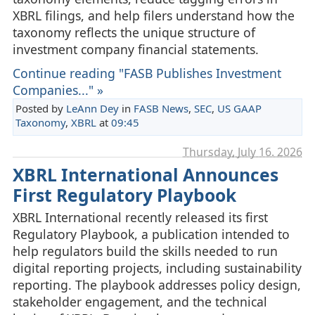
XBRL filings, and help filers understand how the
taxonomy reflects the unique structure of
investment company financial statements.
Continue reading "FASB Publishes Investment
Companies..." »
Posted by
LeAnn Dey
in
FASB News
,
SEC
,
US GAAP
Taxonomy
,
XBRL
at
09:45
Thursday, July 16. 2026
XBRL International Announces
First Regulatory Playbook
XBRL International recently released its first
Regulatory Playbook, a publication intended to
help regulators build the skills needed to run
digital reporting projects, including sustainability
reporting. The playbook addresses policy design,
stakeholder engagement, and the technical