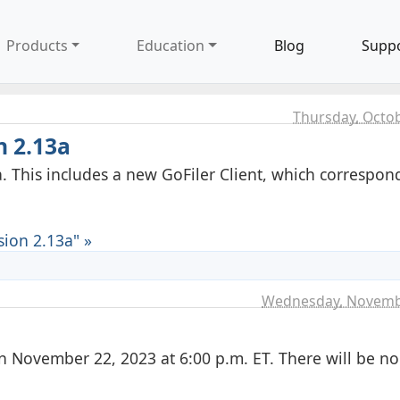
Products
Education
Blog
Supp
Thursday, Octob
n 2.13a
. This includes a new GoFiler Client, which correspon
ion 2.13a" »
8
Wednesday, Novemb
n November 22, 2023 at 6:00 p.m. ET. There will be no