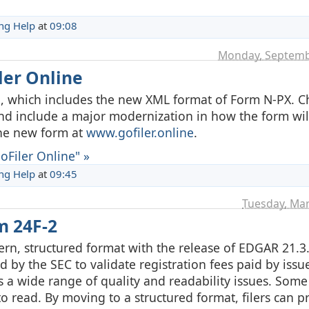
ing Help
at
09:08
Monday, Septemb
ler Online
a, which includes the new XML format of Form N-PX. C
and include a major modernization in how the form wil
the new form at
www.gofiler.online
.
Filer Online" »
ing Help
at
09:45
Tuesday, Mar
m 24F-2
n, structured format with the release of EDGAR 21.3
d by the SEC to validate registration fees paid by issue
s a wide range of quality and readability issues. Some 
o read. By moving to a structured format, filers can pr