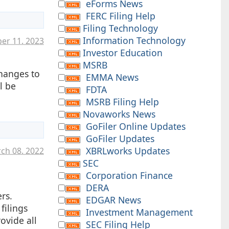
eForms News
FERC Filing Help
Filing Technology
Information Technology
er 11. 2023
Investor Education
MSRB
hanges to
EMMA News
l be
FDTA
MSRB Filing Help
Novaworks News
GoFiler Online Updates
GoFiler Updates
XBRLworks Updates
ch 08. 2022
SEC
Corporation Finance
.
DERA
rs.
EDGAR News
filings
Investment Management
ovide all
SEC Filing Help