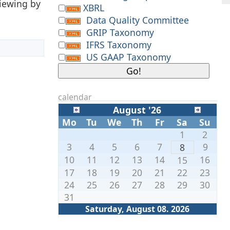
viewing by
XBRL
Data Quality Committee
GRIP Taxonomy
IFRS Taxonomy
US GAAP Taxonomy
calendar
August '26
Mo
Tu
We
Th
Fr
Sa
Su
1
2
3
4
5
6
7
9
8
10
11
12
13
14
16
15
17
18
19
20
21
22
23
24
25
26
27
28
29
30
31
Saturday, August 08. 2026