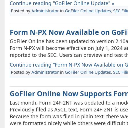
Continue reading "GoFiler Online Update" »
Posted by
Administrator
in
GoFiler Online Updates
,
SEC Fil
Form N-PX Now Available on GoFi
GoFiler Online has been updated to version 2.10
Form N-PX will become effective on July 1, 2024 
reported to the SEC. Users can preview and test 
Continue reading "Form N-PX Now Available on Go
Posted by
Administrator
in
GoFiler Online Updates
,
SEC Fil
GoFiler Online Now Supports For
Last month, Form 24F-2NT was updated to a moder
Previously filed as ASCII text, Form 24F-2NT is use
Because the form was filed in plain text, there wa
were formatted nicely while others were difficult t