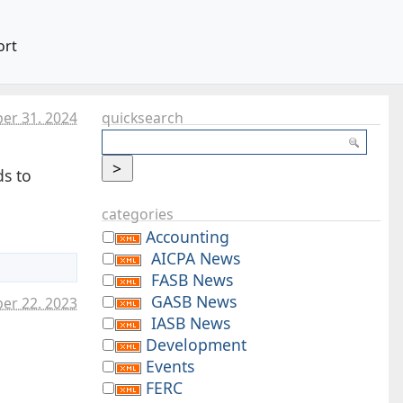
ort
er 31. 2024
quicksearch
ds to
categories
Accounting
AICPA News
FASB News
GASB News
er 22. 2023
IASB News
Development
Events
FERC