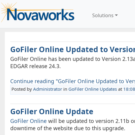
Solutions
GoFiler Online Updated to Versio
GoFiler Online has been updated to Version 2.13a
EDGAR release 24.3.
Continue reading "GoFiler Online Updated to Vers
Posted by
Administrator
in
GoFiler Online Updates
at
18:0
GoFiler Online Update
GoFiler Online
will be updated to version 2.11b o
downtime of the website due to this upgrade.