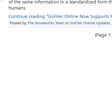
of the same information in a standardized form t
humans.
Continue reading "GoFiler Online Now Supports 
Posted by
The Novaworks Team
in
GoFiler Online Updates
,
(Page 1 