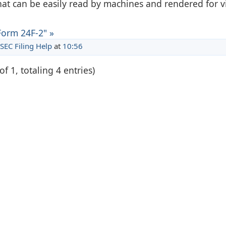
hat can be easily read by machines and rendered for 
Form 24F-2" »
SEC Filing Help
at
10:56
of 1, totaling 4 entries)