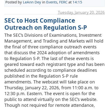
Posted by
LeAnn Dey
in
Events
,
FERC
at
14:15
Tuesday, January 20. 2026
SEC to Host Compliance
Outreach on Regulation S-P
The SEC’s Divisions of Examinations, Investment
Management, and Trading and Markets will hold
the final of three compliance outreach events
that discuss the 2024 adoption of amendments
to Regulation S-P. The last of these events is
geared toward each registrant type and has been
scheduled according to compliance deadlines
published in the Regulation S-P rule
amendments. The webcast will take place on
Thursday, January 22, 2026, from 11:00 a.m. to
12:30 p.m. Eastern. The event is open for the
public to attend virtually on the SEC’s website.
Though not required for remote attendance,