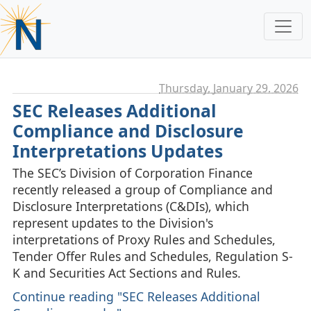
Thursday, January 29. 2026
SEC Releases Additional
Compliance and Disclosure
Interpretations Updates
The SEC’s Division of Corporation Finance
recently released a group of Compliance and
Disclosure Interpretations (C&DIs), which
represent updates to the Division's
interpretations of Proxy Rules and Schedules,
Tender Offer Rules and Schedules, Regulation S-
K and Securities Act Sections and Rules.
Continue reading "SEC Releases Additional