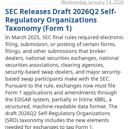
Wednesday, January 14. 2026
SEC Releases Draft 2026Q2 Self-
Regulatory Organizations
Taxonomy (Form 1)
In March 2025, SEC final rules required electronic
filing, submission, or posting of certain forms,
filings, and other submissions that broker-
dealers, national securities exchanges, national
securities associations, clearing agencies,
security-based swap dealers, and major security-
based swap participants make with the SEC.
Pursuant to the rule, exchanges now must file
Form 1 applications and amendments through
the EDGAR system, partially in Inline XBRL, a
structured, machine-readable data format. The
draft 2026Q2 Self-Regulatory Organizations
(SRO) taxonomy includes the new elements
needed for exchanges to tag Form 1.