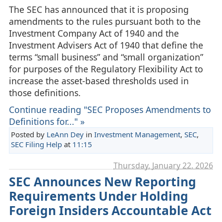
The SEC has announced that it is proposing
amendments to the rules pursuant both to the
Investment Company Act of 1940 and the
Investment Advisers Act of 1940 that define the
terms “small business” and “small organization”
for purposes of the Regulatory Flexibility Act to
increase the asset-based thresholds used in
those definitions.
Continue reading "SEC Proposes Amendments to
Definitions for..." »
Posted by
LeAnn Dey
in
Investment Management
,
SEC
,
SEC Filing Help
at
11:15
Thursday, January 22. 2026
SEC Announces New Reporting
Requirements Under Holding
Foreign Insiders Accountable Act