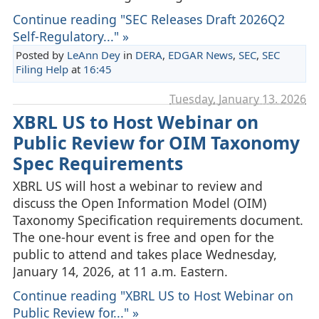
Continue reading "SEC Releases Draft 2026Q2
Self-Regulatory..." »
Posted by
LeAnn Dey
in
DERA
,
EDGAR News
,
SEC
,
SEC
Filing Help
at
16:45
Tuesday, January 13. 2026
XBRL US to Host Webinar on
Public Review for OIM Taxonomy
Spec Requirements
XBRL US will host a webinar to review and
discuss the Open Information Model (OIM)
Taxonomy Specification requirements document.
The one-hour event is free and open for the
public to attend and takes place Wednesday,
January 14, 2026, at 11 a.m. Eastern.
Continue reading "XBRL US to Host Webinar on
Public Review for..." »