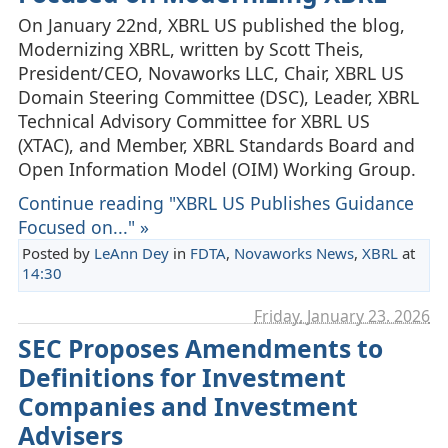
On January 22nd, XBRL US published the blog,
Modernizing XBRL, written by Scott Theis,
President/CEO, Novaworks LLC, Chair, XBRL US
Domain Steering Committee (DSC), Leader, XBRL
Technical Advisory Committee for XBRL US
(XTAC), and Member, XBRL Standards Board and
Open Information Model (OIM) Working Group.
Continue reading "XBRL US Publishes Guidance
Focused on..." »
Posted by
LeAnn Dey
in
FDTA
,
Novaworks News
,
XBRL
at
14:30
Friday, January 23. 2026
SEC Proposes Amendments to
Definitions for Investment
Companies and Investment
Advisers