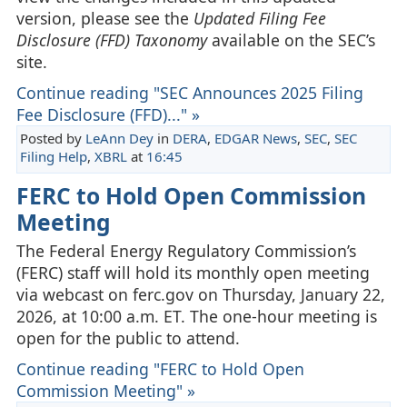
version, please see the
Updated Filing Fee
Disclosure (FFD) Taxonomy
available on the SEC’s
site.
Continue reading "SEC Announces 2025 Filing
Fee Disclosure (FFD)..." »
Posted by
LeAnn Dey
in
DERA
,
EDGAR News
,
SEC
,
SEC
Filing Help
,
XBRL
at
16:45
FERC to Hold Open Commission
Meeting
The Federal Energy Regulatory Commission’s
(FERC) staff will hold its monthly open meeting
via webcast on ferc.gov on Thursday, January 22,
2026, at 10:00 a.m. ET. The one-hour meeting is
open for the public to attend.
Continue reading "FERC to Hold Open
Commission Meeting" »