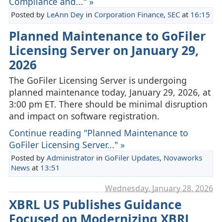
Compliance and..." »
Posted by
LeAnn Dey
in
Corporation Finance
,
SEC
at
16:15
Planned Maintenance to GoFiler
Licensing Server on January 29,
2026
The GoFiler Licensing Server is undergoing
planned maintenance today, January 29, 2026, at
3:00 pm ET. There should be minimal disruption
and impact on software registration.
Continue reading "Planned Maintenance to
GoFiler Licensing Server..." »
Posted by
Administrator
in
GoFiler Updates
,
Novaworks
News
at
13:51
Wednesday, January 28. 2026
XBRL US Publishes Guidance
Focused on Modernizing XBRL