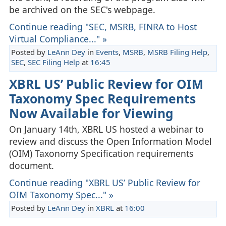
be archived on the SEC's webpage.
Continue reading "SEC, MSRB, FINRA to Host
Virtual Compliance..." »
Posted by
LeAnn Dey
in
Events
,
MSRB
,
MSRB Filing Help
,
SEC
,
SEC Filing Help
at
16:45
XBRL US’ Public Review for OIM
Taxonomy Spec Requirements
Now Available for Viewing
On January 14th, XBRL US hosted a webinar to
review and discuss the Open Information Model
(OIM) Taxonomy Specification requirements
document.
Continue reading "XBRL US’ Public Review for
OIM Taxonomy Spec..." »
Posted by
LeAnn Dey
in
XBRL
at
16:00