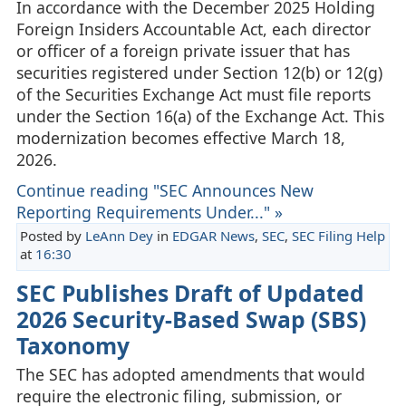
In accordance with the December 2025 Holding
Foreign Insiders Accountable Act, each director
or officer of a foreign private issuer that has
securities registered under Section 12(b) or 12(g)
of the Securities Exchange Act must file reports
under the Section 16(a) of the Exchange Act. This
modernization becomes effective March 18,
2026.
Continue reading "SEC Announces New
Reporting Requirements Under..." »
Posted by
LeAnn Dey
in
EDGAR News
,
SEC
,
SEC Filing Help
at
16:30
SEC Publishes Draft of Updated
2026 Security-Based Swap (SBS)
Taxonomy
The SEC has adopted amendments that would
require the electronic filing, submission, or