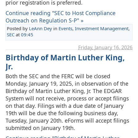
prior registration is preferred.
Continue reading "SEC to Host Compliance
Outreach on Regulation S-P" »
Posted by
LeAnn Dey
in
Events
,
Investment Management
,
SEC
at
09:45
Friday, January 16. 2026
Birthday of Martin Luther King,
Jr.
Both the SEC and the FERC will be closed
Monday, January 19, 2025, in observation of the
Birthday of Martin Luther King, Jr. The EDGAR
System will not receive, process or accept filings
on that day. Filings with a due date of January
19th will be due the following business day,
Tuesday, January 20th. eForms will accept filings
submitted on January 19th.