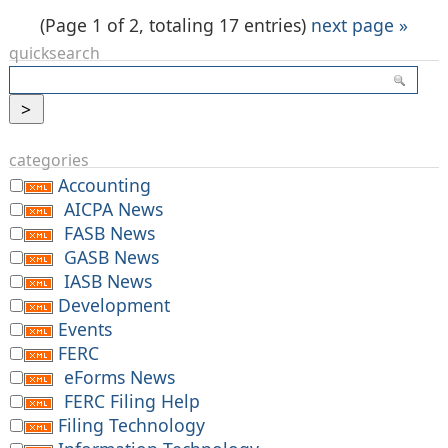
(Page 1 of 2, totaling 17 entries)
next page »
quicksearch
categories
Accounting
AICPA News
FASB News
GASB News
IASB News
Development
Events
FERC
eForms News
FERC Filing Help
Filing Technology