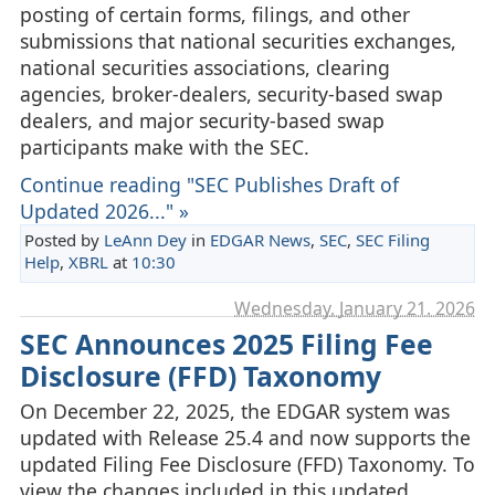
posting of certain forms, filings, and other
submissions that national securities exchanges,
national securities associations, clearing
agencies, broker-dealers, security-based swap
dealers, and major security-based swap
participants make with the SEC.
Continue reading "SEC Publishes Draft of
Updated 2026..." »
Posted by
LeAnn Dey
in
EDGAR News
,
SEC
,
SEC Filing
Help
,
XBRL
at
10:30
Wednesday, January 21. 2026
SEC Announces 2025 Filing Fee
Disclosure (FFD) Taxonomy
On December 22, 2025, the EDGAR system was
updated with Release 25.4 and now supports the
updated Filing Fee Disclosure (FFD) Taxonomy. To
view the changes included in this updated