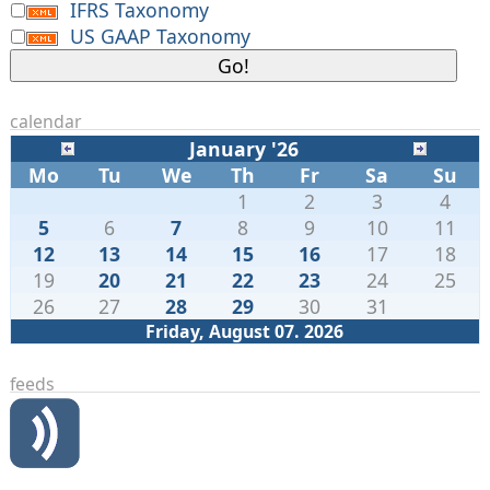
IFRS Taxonomy
US GAAP Taxonomy
calendar
January '26
Mo
Tu
We
Th
Fr
Sa
Su
1
2
3
4
5
6
7
8
9
10
11
12
13
14
15
16
17
18
19
20
21
22
23
24
25
26
27
28
29
30
31
Friday, August 07. 2026
feeds