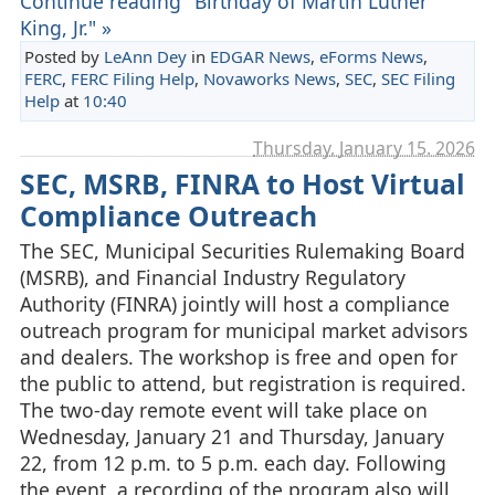
Continue reading "Birthday of Martin Luther
King, Jr." »
Posted by
LeAnn Dey
in
EDGAR News
,
eForms News
,
FERC
,
FERC Filing Help
,
Novaworks News
,
SEC
,
SEC Filing
Help
at
10:40
Thursday, January 15. 2026
SEC, MSRB, FINRA to Host Virtual
Compliance Outreach
The SEC, Municipal Securities Rulemaking Board
(MSRB), and Financial Industry Regulatory
Authority (FINRA) jointly will host a compliance
outreach program for municipal market advisors
and dealers. The workshop is free and open for
the public to attend, but registration is required.
The two-day remote event will take place on
Wednesday, January 21 and Thursday, January
22, from 12 p.m. to 5 p.m. each day. Following
the event, a recording of the program also will