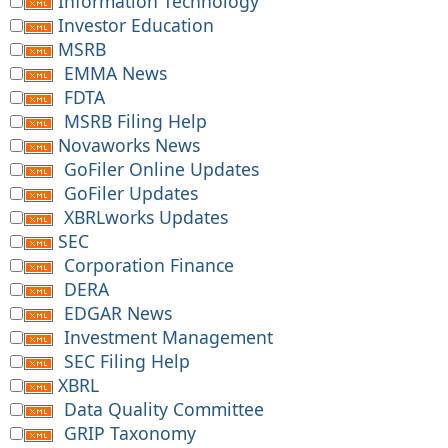
Information Technology
Investor Education
MSRB
EMMA News
FDTA
MSRB Filing Help
Novaworks News
GoFiler Online Updates
GoFiler Updates
XBRLworks Updates
SEC
Corporation Finance
DERA
EDGAR News
Investment Management
SEC Filing Help
XBRL
Data Quality Committee
GRIP Taxonomy