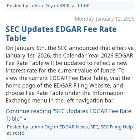
Posted by
LeAnn Dey
in
XBRL
at
11:00
Monday, January 12. 2026
SEC Updates EDGAR Fee Rate
Table
On January 6th, the SEC announced that effective
January 1st, 2026, the Calendar Year 2026 EDGAR
Fee Rate Table will be updated to reflect a new
interest rate for the current value of funds. To
view the current EDGAR Fee Rate Table, visit the
home page of the EDGAR Filing Website, and
choose Fee Rate Table under the Information
Exchange menu in the left navigation bar.
Continue reading "SEC Updates EDGAR Fee Rate
Table" »
Posted by
LeAnn Dey
in
EDGAR News
,
SEC
,
SEC Filing Help
at
16:15