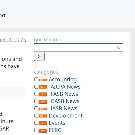
ort
er 20. 2025
quicksearch
tions and
ons have
categories
Accounting
AICPA News
FASB News
GASB News
IASB News
xt
Development
minute
Events
DGAR
FERC