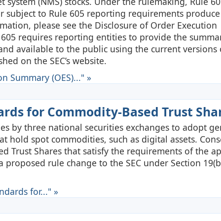
et system (NMS) stocks. Under the rulemaking, Rule 605
ler subject to Rule 605 reporting requirements produce
mation, please see the Disclosure of Order Execution
 605 requires reporting entities to provide the summa
 and available to the public using the current versions
hed on the SEC’s website.
on Summary (OES)..." »
dards for Commodity-Based Trust Sha
s by three national securities exchanges to adopt ge
at hold spot commodities, such as digital assets. Cons
 Trust Shares that satisfy the requirements of the a
g a proposed rule change to the SEC under Section 19(b
dards for..." »