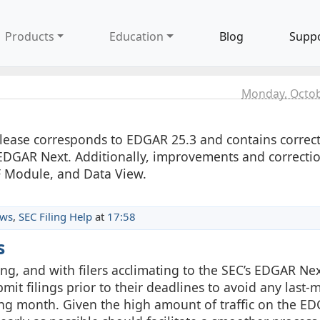
Products
Education
Blog
Supp
Monday, Octob
release corresponds to EDGAR 25.3 and contains correc
EDGAR Next. Additionally, improvements and correcti
F Module, and Data View.
ews
,
SEC Filing Help
at
17:58
s
g, and with filers acclimating to the SEC’s EDGAR Ne
it filings prior to their deadlines to avoid any last-
ling month. Given the high amount of traffic on the E