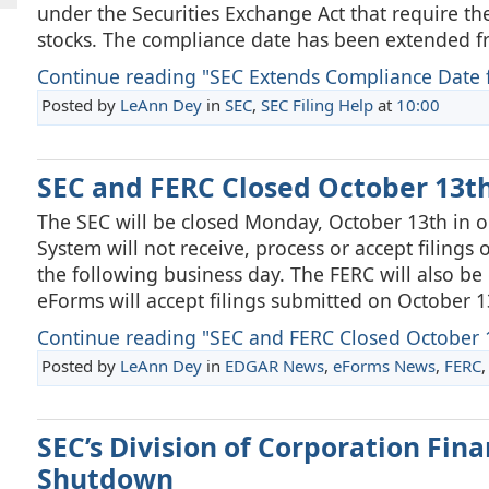
under the Securities Exchange Act that require th
stocks. The compliance date has been extended f
Continue reading "SEC Extends Compliance Date fo
Posted by
LeAnn Dey
in
SEC
,
SEC Filing Help
at
10:00
SEC and FERC Closed October 13t
The SEC will be closed Monday, October 13th in
System will not receive, process or accept filings 
the following business day. The FERC will also b
eForms will accept filings submitted on October 1
Continue reading "SEC and FERC Closed October 
Posted by
LeAnn Dey
in
EDGAR News
,
eForms News
,
FERC
SEC’s Division of Corporation Fi
Shutdown