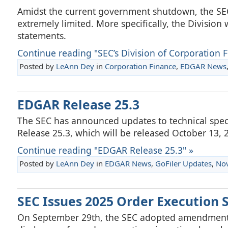
Amidst the current government shutdown, the SEC’s
extremely limited. More specifically, the Division w
statements.
Continue reading "SEC’s Division of Corporation Fi
Posted by
LeAnn Dey
in
Corporation Finance
,
EDGAR News
EDGAR Release 25.3
The SEC has announced updates to technical spec
Release 25.3, which will be released October 13, 
Continue reading "EDGAR Release 25.3" »
Posted by
LeAnn Dey
in
EDGAR News
,
GoFiler Updates
,
No
SEC Issues 2025 Order Execution
On September 29th, the SEC adopted amendments t