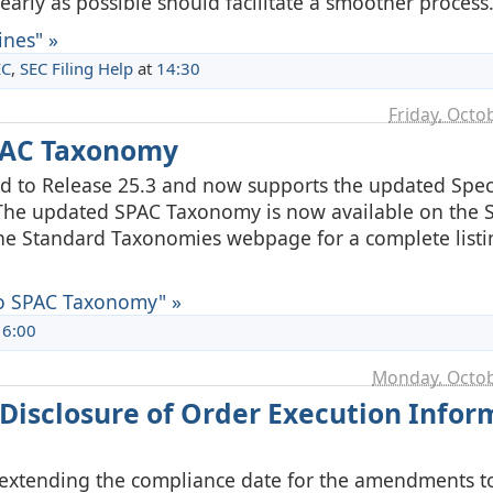
arly as possible should facilitate a smoother process
nes" »
EC
,
SEC Filing Help
at
14:30
Friday, Octo
PAC Taxonomy
 to Release 25.3 and now supports the updated Spec
he updated SPAC Taxonomy is now available on the S
 the Standard Taxonomies webpage for a complete listi
o SPAC Taxonomy" »
16:00
Monday, Octob
Disclosure of Order Execution Infor
 extending the compliance date for the amendments to