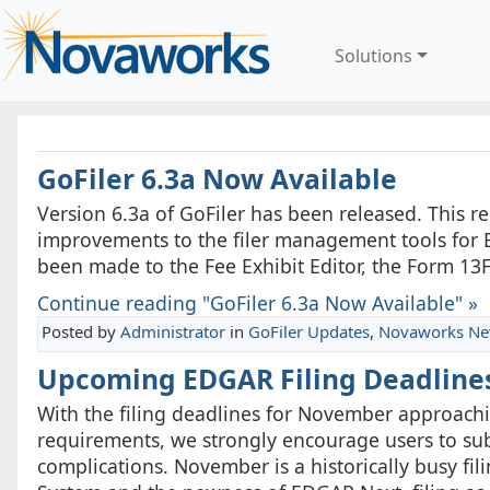
Solutions
GoFiler 6.3a Now Available
Version 6.3a of GoFiler has been released. This 
improvements to the filer management tools for 
been made to the Fee Exhibit Editor, the Form 13
Continue reading "GoFiler 6.3a Now Available" »
Posted by
Administrator
in
GoFiler Updates
,
Novaworks N
Upcoming EDGAR Filing Deadline
With the filing deadlines for November approachin
requirements, we strongly encourage users to subm
complications. November is a historically busy fi