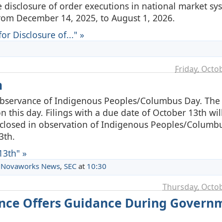
e disclosure of order executions in national market s
rom December 14, 2025, to August 1, 2026.
r Disclosure of..." »
Friday, Octo
h
 observance of Indigenous Peoples/Columbus Day. Th
on this day. Filings with a due date of October 13th wi
e closed in observation of Indigenous Peoples/Columb
3th.
13th" »
,
Novaworks News
,
SEC
at
10:30
Thursday, Octob
nance Offers Guidance During Govern