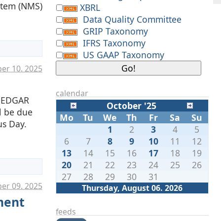
ystem (NMS)
XBRL
Data Quality Committee
GRIP Taxonomy
IFRS Taxonomy
US GAAP Taxonomy
ber 10. 2025
calendar
e EDGAR
October '25
ll be due
Mo
Tu
We
Th
Fr
Sa
Su
us Day.
1
2
3
4
5
6
7
8
9
10
11
12
13
14
15
16
17
18
19
20
21
22
23
24
25
26
27
28
29
30
31
er 09. 2025
Thursday, August 06. 2026
ment
feeds