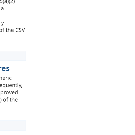
(a)(2)
 a
ry
 of the CSV
res
neric
equently,
pproved
) of the