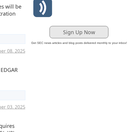
s will be
tration
Sign Up Now
Get SEC news articles and blog posts delivered monthly to your inbox!
er 08. 2025
o EDGAR
ber 03. 2025
quires