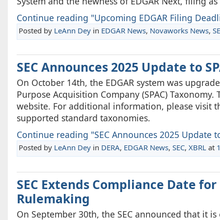
System and the newness of EDGAR Next, filing as e
Continue reading "Upcoming EDGAR Filing Deadli
Posted by
LeAnn Dey
in
EDGAR News
,
Novaworks News
,
S
SEC Announces 2025 Update to S
On October 14th, the EDGAR system was upgraded
Purpose Acquisition Company (SPAC) Taxonomy. T
website. For additional information, please visit
supported standard taxonomies.
Continue reading "SEC Announces 2025 Update t
Posted by
LeAnn Dey
in
DERA
,
EDGAR News
,
SEC
,
XBRL
at
SEC Extends Compliance Date for 
Rulemaking
On September 30th, the SEC announced that it is