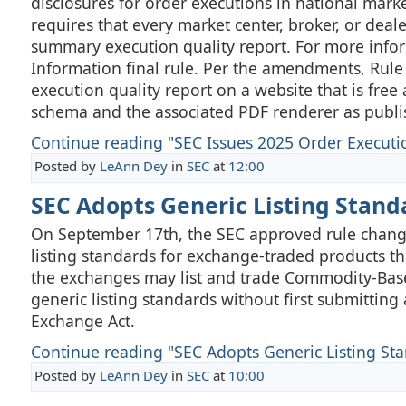
disclosures for order executions in national mark
requires that every market center, broker, or dea
summary execution quality report. For more infor
Information final rule. Per the amendments, Rule
execution quality report on a website that is free
schema and the associated PDF renderer as publis
Continue reading "SEC Issues 2025 Order Executi
Posted by
LeAnn Dey
in
SEC
at
12:00
SEC Adopts Generic Listing Stan
On September 17th, the SEC approved rule change
listing standards for exchange-traded products th
the exchanges may list and trade Commodity-Based
generic listing standards without first submittin
Exchange Act.
Continue reading "SEC Adopts Generic Listing Stan
Posted by
LeAnn Dey
in
SEC
at
10:00