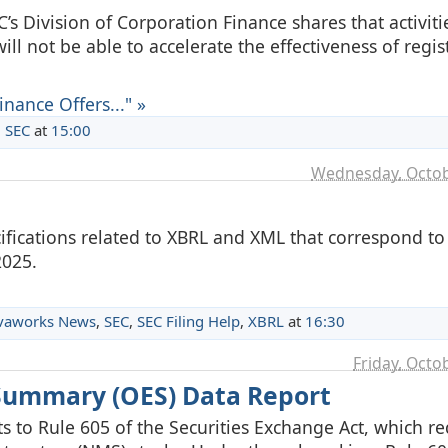
 Division of Corporation Finance shares that activitie
ill not be able to accelerate the effectiveness of regis
nance Offers..." »
,
SEC
at
15:00
Wednesday, Octob
ifications related to XBRL and XML that correspond t
2025.
vaworks News
,
SEC
,
SEC Filing Help
,
XBRL
at
16:30
Friday, Octo
 Summary (OES) Data Report
o Rule 605 of the Securities Exchange Act, which re