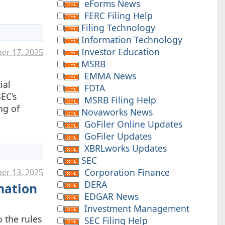
.
eForms News
FERC Filing Help
Filing Technology
Information Technology
Investor Education
ber 17. 2025
MSRB
EMMA News
ial
FDTA
EC’s
MSRB Filing Help
ng of
Novaworks News
GoFiler Online Updates
GoFiler Updates
XBRLworks Updates
SEC
Corporation Finance
er 13. 2025
DERA
mation
EDGAR News
Investment Management
 the rules
SEC Filing Help