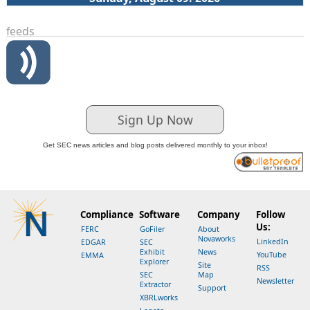
feeds
Sign Up Now
Get SEC news articles and blog posts delivered monthly to your inbox!
Compliance
Software
Company
Follow
Us:
FERC
GoFiler
About
Novaworks
LinkedIn
EDGAR
SEC
Exhibit
News
YouTube
EMMA
Explorer
Site
RSS
SEC
Map
Newsletter
Extractor
Support
XBRLworks