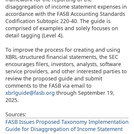
disaggregation of income statement expenses in
accordance with the FASB Accounting Standards
Codification Subtopic 220-40. The guide is
comprised of examples and solely focuses on
detail tagging (Level 4).
To improve the process for creating and using
XBRL-structured financial statements, the SEC
encourages filers, investors, analysts, software
service providers, and other interested parties to
review the proposed guide and submit
comments to the FASB via email to
xbrlguide@fasb.org
through September 19,
2025.
Sources:
FASB Issues Proposed Taxonomy Implementation
Guide for Disaggregation of Income Statement