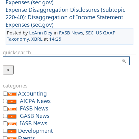
Expenses (sec.gov)
Expense Disaggregation Disclosures (Subtopic
220-40): Disaggregation of Income Statement
Expenses (sec.gov)
Posted by
LeAnn Dey
in
FASB News
,
SEC
,
US GAAP
Taxonomy
,
XBRL
at
14:25
quicksearch
categories
Accounting
AICPA News
FASB News
GASB News
IASB News
Development
Events