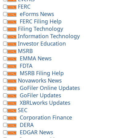
FERC
eForms News
FERC Filing Help
Filing Technology
Information Technology
Investor Education
MSRB
EMMA News
FDTA
MSRB Filing Help
Novaworks News
GoFiler Online Updates
GoFiler Updates
XBRLworks Updates
SEC
Corporation Finance
DERA
EDGAR News