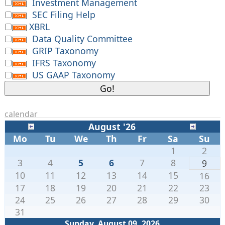
Investment Management
SEC Filing Help
XBRL
Data Quality Committee
GRIP Taxonomy
IFRS Taxonomy
US GAAP Taxonomy
calendar
August '26
Mo
Tu
We
Th
Fr
Sa
Su
1
2
3
4
5
6
7
8
9
10
11
12
13
14
15
16
17
18
19
20
21
22
23
24
25
26
27
28
29
30
31
Sunday, August 09. 2026