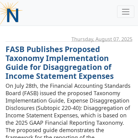
Thursday, August 07. 2025
FASB Publishes Proposed
Taxonomy Implementation
Guide for Disaggregation of
Income Statement Expenses
On July 28th, the Financial Accounting Standards
Board (FASB) issued the proposed Taxonomy
Implementation Guide, Expense Disaggregation
Disclosures (Subtopic 220-40): Disaggregation of
Income Statement Expenses, which is based on
the 2025 GAAP Financial Reporting Taxonomy.
The proposed guide demonstrates the
framework for the reporting of the