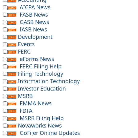
AICPA News
FASB News
GASB News
IASB News
Development
Events
FERC
eForms News
FERC Filing Help
Filing Technology
Information Technology
Investor Education
MSRB
EMMA News
FDTA
MSRB Filing Help
Novaworks News
GoFiler Online Updates