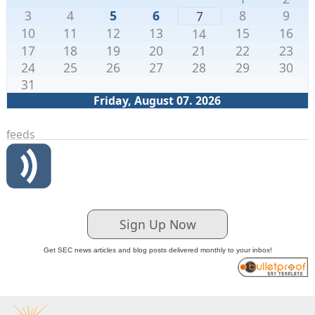
3
4
5
6
8
9
7
10
11
12
13
15
16
14
17
18
19
20
21
22
23
24
25
26
27
28
29
30
31
Friday, August 07. 2026
feeds
Sign Up Now
Get SEC news articles and blog posts delivered monthly to your inbox!