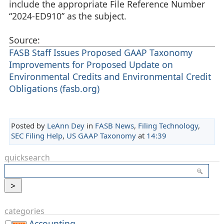
include the appropriate File Reference Number
“2024-ED910” as the subject.
Source:
FASB Staff Issues Proposed GAAP Taxonomy
Improvements for Proposed Update on
Environmental Credits and Environmental Credit
Obligations (fasb.org)
Posted by
LeAnn Dey
in
FASB News
,
Filing Technology
,
SEC Filing Help
,
US GAAP Taxonomy
at
14:39
quicksearch
categories
Accounting