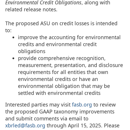
Environmental Credit Obligations
, along with
related release notes.
The proposed ASU on credit losses is intended
to:
improve the accounting for environmental
credits and environmental credit
obligations
provide comprehensive recognition,
measurement, presentation, and disclosure
requirements for all entities that own
environmental credits or have an
environmental obligation that may be
settled with environmental credits
Interested parties may visit
fasb.org
to review
the proposed GAAP taxonomy improvements
and submit comments via email to
xbrled@fasb.org
through April 15, 2025. Please