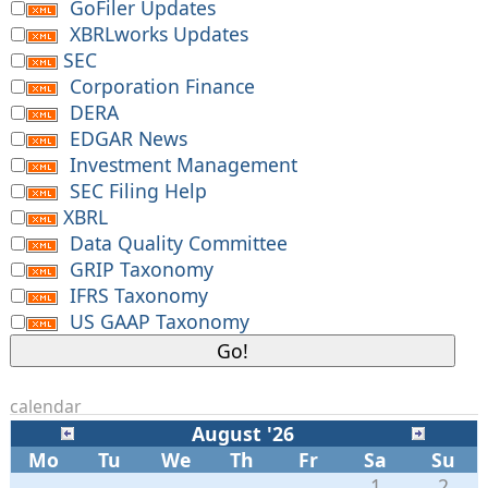
GoFiler Updates
XBRLworks Updates
SEC
Corporation Finance
DERA
EDGAR News
Investment Management
SEC Filing Help
XBRL
Data Quality Committee
GRIP Taxonomy
IFRS Taxonomy
US GAAP Taxonomy
calendar
August '26
Mo
Tu
We
Th
Fr
Sa
Su
1
2