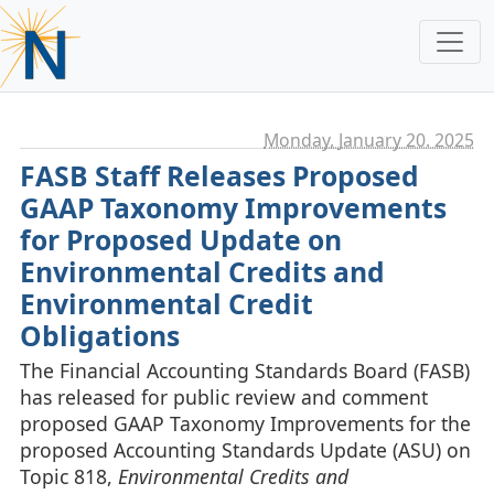
Monday, January 20. 2025
FASB Staff Releases Proposed
GAAP Taxonomy Improvements
for Proposed Update on
Environmental Credits and
Environmental Credit
Obligations
The Financial Accounting Standards Board (FASB)
has released for public review and comment
proposed GAAP Taxonomy Improvements for the
proposed Accounting Standards Update (ASU) on
Topic 818,
Environmental Credits and