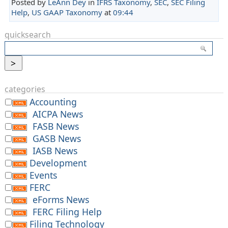
Posted by
LeAnn Dey
in
IFRS Taxonomy
,
SEC
,
SEC Filing
Help
,
US GAAP Taxonomy
at
09:44
quicksearch
categories
Accounting
AICPA News
FASB News
GASB News
IASB News
Development
Events
FERC
eForms News
FERC Filing Help
Filing Technology