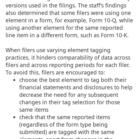
versions used in the filings. The staff’s findings
also determined that some filers were using one
element in a form, for example, Form 10-Q, while
using another element for the same reported
line item in a different form, such as Form 10-K.
When filers use varying element tagging
practices, it hinders comparability of data across
filers and across reporting periods for each filer.
To avoid this, filers are encouraged to:
choose the best element to tag both their
financial statements and disclosures to help
decrease the need for any subsequent
changes in their tag selection for those
same items
check that the same reported items
(regardless of the form type being
submitted) are tagged with the same