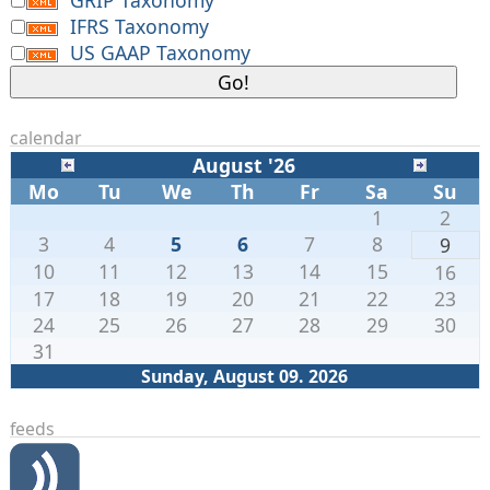
IFRS Taxonomy
US GAAP Taxonomy
calendar
August '26
Mo
Tu
We
Th
Fr
Sa
Su
1
2
3
4
5
6
7
8
9
10
11
12
13
14
15
16
17
18
19
20
21
22
23
24
25
26
27
28
29
30
31
Sunday, August 09. 2026
feeds