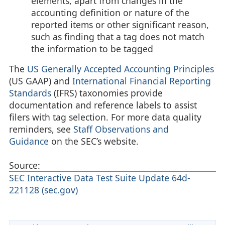
elements, apart from changes in the
accounting definition or nature of the
reported items or other significant reason,
such as finding that a tag does not match
the information to be tagged
The
US Generally Accepted Accounting Principles
(US GAAP) and
International Financial Reporting
Standards
(IFRS) taxonomies provide
documentation and reference labels to assist
filers with tag selection. For more data quality
reminders, see
Staff Observations and
Guidance
on the SEC’s website.
Source:
SEC Interactive Data Test Suite Update 64d-
221128 (sec.gov)