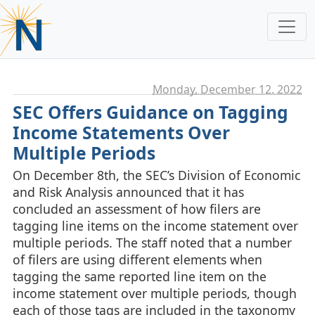
Monday, December 12. 2022
SEC Offers Guidance on Tagging
Income Statements Over
Multiple Periods
On December 8th, the SEC’s Division of Economic
and Risk Analysis announced that it has
concluded an assessment of how filers are
tagging line items on the income statement over
multiple periods. The staff noted that a number
of filers are using different elements when
tagging the same reported line item on the
income statement over multiple periods, though
each of those tags are included in the taxonomy