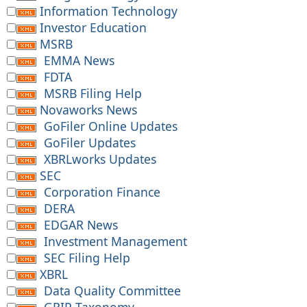
Information Technology
Investor Education
MSRB
EMMA News
FDTA
MSRB Filing Help
Novaworks News
GoFiler Online Updates
GoFiler Updates
XBRLworks Updates
SEC
Corporation Finance
DERA
EDGAR News
Investment Management
SEC Filing Help
XBRL
Data Quality Committee
GRIP Taxonomy